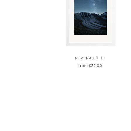
PIZ PALÜ II
from
€
32.00