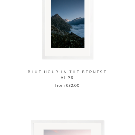
BLUE HOUR IN THE BERNESE
ALPS
from
€
32.00