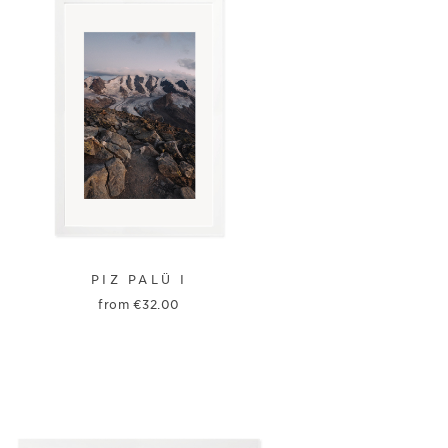
PIZ PALÜ I
from
€
32.00