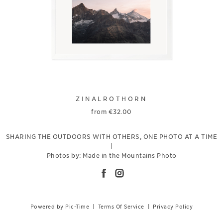
ZINALROTHORN
from
€
32.00
SHARING THE OUTDOORS WITH OTHERS, ONE PHOTO AT A TIME
|
Photos by: Made in the Mountains Photo
Powered by Pic-Time
|
Terms Of Service
|
Privacy Policy