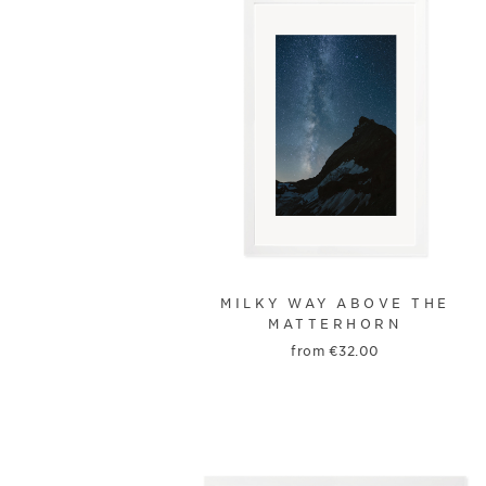
MILKY WAY ABOVE THE
MATTERHORN
from
€
32.00