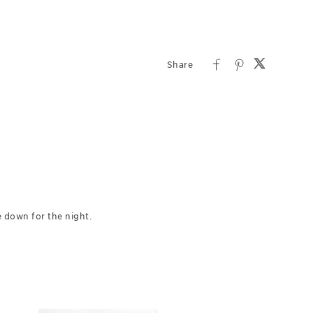
 down for the night.