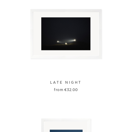
LATE NIGHT
from
€
32.00