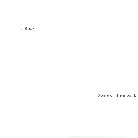
Back
Some of the most br