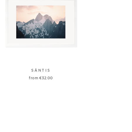
SÄNTIS
from
€
32.00