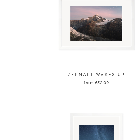
ZERMATT WAKES UP
from
€
32.00