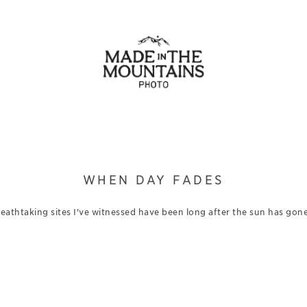
WHEN DAY FADES
eathtaking sites I've witnessed have been long after the sun has gone