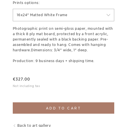
Prints options:
16x24" Matted White Frame
Photographic print on semi-gloss paper, mounted with
a thick 8 ply mat board, protected by a front acrylic,
permanently sealed with a black backing paper. Pre-
assembled and ready to hang. Comes with hanging
hardware.Dimensions: 3/4" wide, 1" deep.
Production: 9 business days + shipping time.
€
327.00
Not including tax
ADD TO CART
Back to art gallery