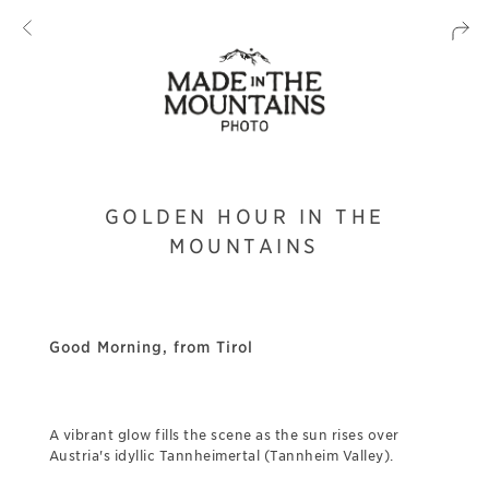
GOLDEN HOUR IN THE
MOUNTAINS
Good Morning, from Tirol
A vibrant glow fills the scene as the sun rises over
Austria's idyllic Tannheimertal (Tannheim Valley).